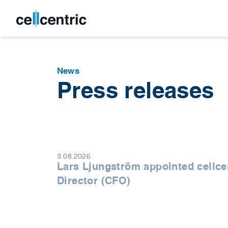
News
Press releases
3.08.2026
Lars Ljungström appointed cellce
Director (CFO)