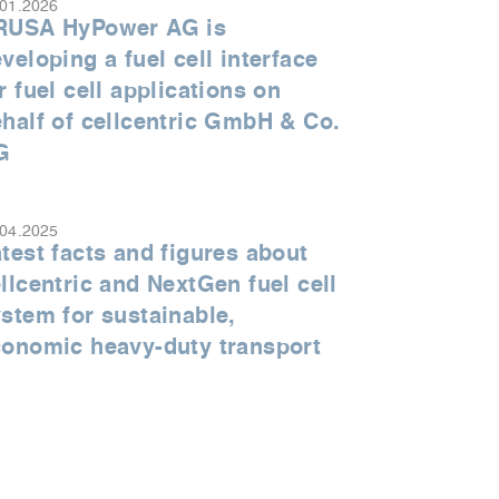
.01.2026
RUSA HyPower AG is
veloping a fuel cell interface
r fuel cell applications on
half of cellcentric GmbH & Co.
G
.04.2025
test facts and figures about
llcentric and NextGen fuel cell
stem for sustainable,
conomic heavy-duty transport