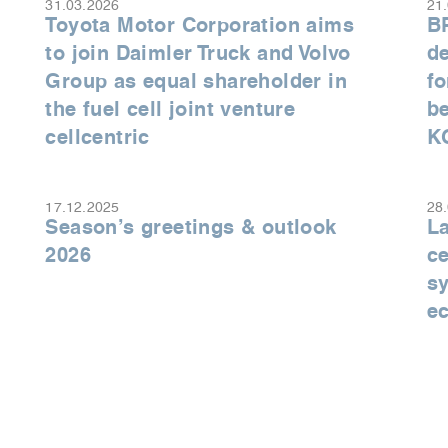
31.03.2026
21
Toyota Motor Corporation aims
B
to join Daimler Truck and Volvo
de
Group as equal shareholder in
fo
the fuel cell joint venture
be
cellcentric
K
17.12.2025
28
Season’s greetings & outlook
La
2026
ce
sy
e