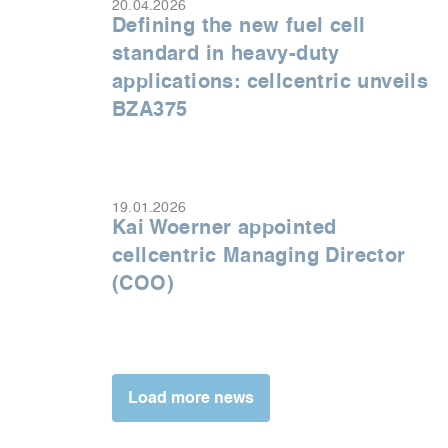
20.04.2026
Defining the new fuel cell
standard in heavy-duty
applications: cellcentric unveils
BZA375
19.01.2026
Kai Woerner appointed
cellcentric Managing Director
(COO)
Load more news