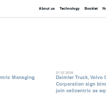
About us
Technology
Booklet
N
27.07.2026
ntric Managing
Daimler Truck, Volvo
Corporation sign bin
join cellcentric as e