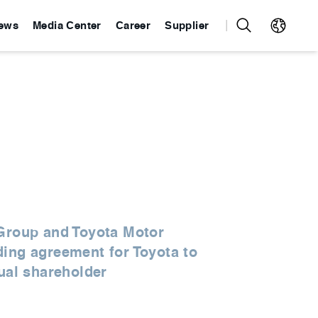
ews
Media Center
Career
Supplier
 Group and Toyota Motor
ding agreement for Toyota to
qual shareholder