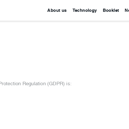
About us
Technology
Booklet
N
Protection Regulation (GDPR) is: