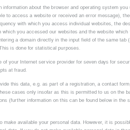
n information about the browser and operating system you u
le to access a website or received an error message), the 
uency with which you access individual websites, the desi
m which you accessed our websites and the website which y
ntering a domain directly in the input field of the same tab
his is done for statistical purposes.
f your Internet service provider for seven days for securi
pts at fraud.
ide this data, e.g. as part of a registration, a contact form
these cases only insofar as this is permitted to us on the b
ons (further information on this can be found below in the 
to make available your personal data. However, it is possibl