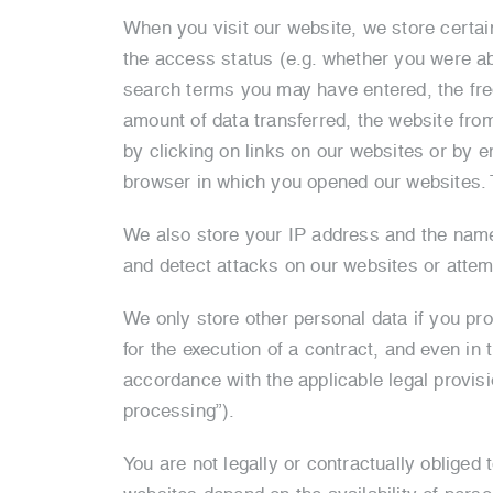
When you visit our website, we store certai
the access status (e.g. whether you were ab
search terms you may have entered, the freq
amount of data transferred, the website fro
by clicking on links on our websites or by e
browser in which you opened our websites. T
We also store your IP address and the name o
and detect attacks on our websites or attem
We only store other personal data if you prov
for the execution of a contract, and even in 
accordance with the applicable legal provisi
processing”).
You are not legally or contractually obliged 