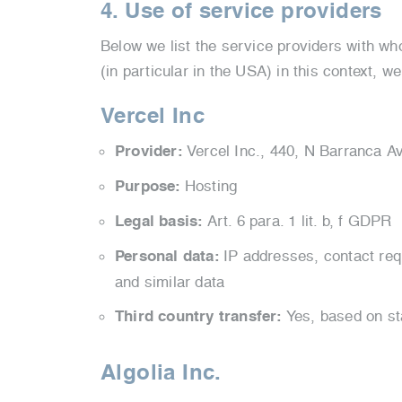
4. Use of service providers
Below we list the service providers with wh
(in particular in the USA) in this context, we
Vercel Inc
Provider:
Vercel Inc., 440, N Barranca 
Purpose:
Hosting
Legal basis:
Art. 6 para. 1 lit. b, f GDPR
Personal data:
IP addresses, contact req
and similar data
Third country transfer:
Yes, based on st
Algolia Inc.