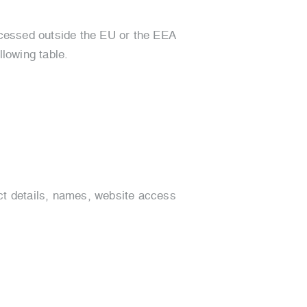
rocessed outside the EU or the EEA
llowing table.
ct details, names, website access