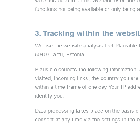
websites depend on the availability of perso
functions not being available or only being a
3. Tracking within the websi
We use the website analysis tool Plausible t
50403 Tartu, Estonia.
Plausible collects the following information,
visited, incoming links, the country you are 
within a time frame of one day. Your IP addre
identify you.
Data processing takes place on the basis o
consent at any time via the settings in the 