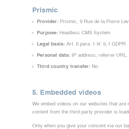
Prismic
Provider:
Prismic,
9 Rue de la Pierre Le
Purpose:
Headless CMS System
Legal basis:
Art. 6 para. 1 lit. b, f GDPR
Personal data:
IP address, referrer URL,
Third country transfer:
No
5. Embedded videos
We embed videos on our websites that are no
content from the third-party provider is loa
Only when you give your consent via our bann