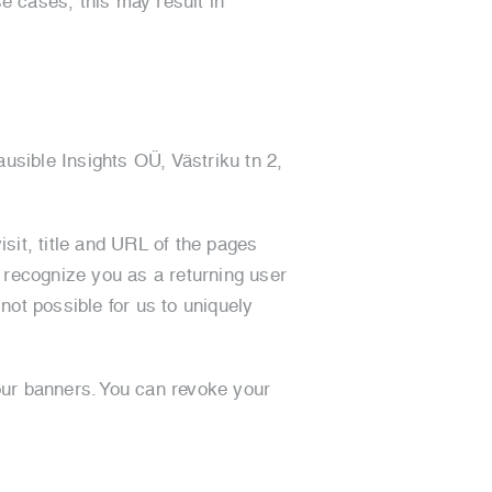
se cases, this may result in
usible Insights OÜ, Västriku tn 2,
isit, title and URL of the pages
o recognize you as a returning user
 not possible for us to uniquely
our banners. You can revoke your