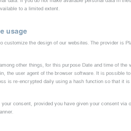
nal data. If you do not make available personal data in the
vailable to a limited extent.
te usage
o customize the design of our websites. The provider is Pla
 among other things, for this purpose Date and time of the v
in, the user agent of the browser software. It is possible t
ss is re-encrypted daily using a hash function so that it is
f your consent, provided you have given your consent via 
banner.