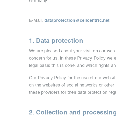
Germany
E-Mail:
dataprotection@cellcentric.net
1. Data protection
We are pleased about your visit on our web p
concern for us. In these Privacy Policy we 
legal basis this is done, and which rights an
Our Privacy Policy for the use of our websi
on the websites of social networks or other
these providers for their data protection reg
2. Collection and processing