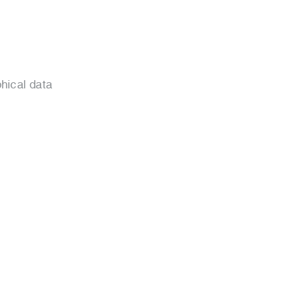
hical data