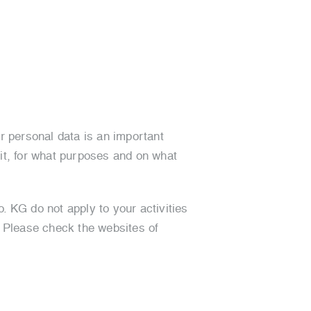
r personal data is an important
 it, for what purposes and on what
. KG do not apply to your activities
. Please check the websites of