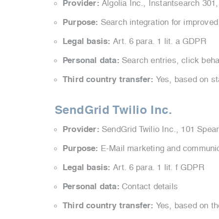
Provider:
Algolia Inc., Instantsearch 30
Purpose:
Search integration for improved
Legal basis:
Art. 6 para. 1 lit. a GDPR
Personal data:
Search entries, click beha
Third country transfer:
Yes, based on st
SendGrid Twilio Inc.
Provider:
SendGrid Twilio Inc., 101 Spear
Purpose:
E-Mail marketing and communi
Legal basis:
Art. 6 para. 1 lit. f GDPR
Personal data:
Contact details
Third country transfer:
Yes, based on t