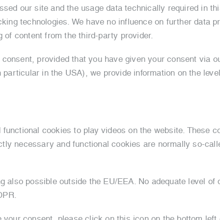
ed our site and the usage data technically required in this 
cking technologies. We have no influence on further data p
 of content from the third-party provider.
consent, provided that you have given your consent via ou
 particular in the USA), we provide information on the level 
 functional cookies to play videos on the website. These c
rictly necessary and functional cookies are normally so-cal
ng also possible outside the EU/EEA. No adequate level of d
GDPR.
e your consent, please click on this icon on the bottom le