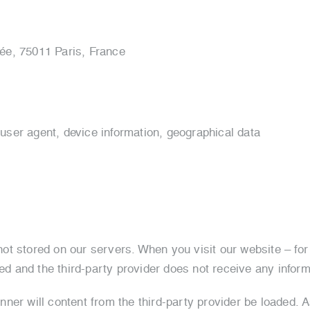
vée, 75011 Paris, France
 user agent, device information, geographical data
t stored on our servers. When you visit our website – for
ded and the third-party provider does not receive any inform
er will content from the third-party provider be loaded. As