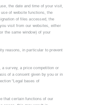
se, the date and time of your visit,
use of website functions, the
gnation of files accessed, the
ou visit from our websites, either
 (or the same window) of your
ty reasons, in particular to prevent
, a survey, a price competition or
asis of a consent given by you or in
section “Legal bases of
e that certain functions of our