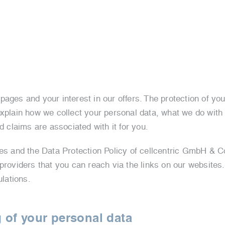
ages and your interest in our offers. The protection of you
explain how we collect your personal data, what we do with
d claims are associated with it for you.
tes and the Data Protection Policy of cellcentric GmbH & Co
 providers that you can reach via the links on our websites
ulations.
 of your personal data