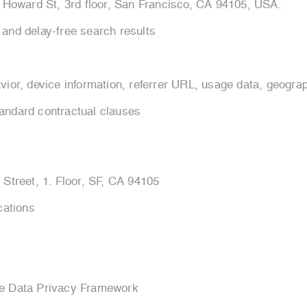
1, Howard St, 3rd floor, San Francisco, CA 94105, USA.
 and delay-free search results
vior, device information, referrer URL, usage data, geograp
andard contractual clauses
 Street, 1. Floor, SF, CA 94105
cations
he Data Privacy Framework