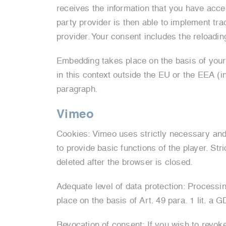
receives the information that you have access
party provider is then able to implement tra
provider. Your consent includes the reloading
Embedding takes place on the basis of your 
in this context outside the EU or the EEA (in
paragraph.
Vimeo
Cookies: Vimeo uses strictly necessary and
to provide basic functions of the player. St
deleted after the browser is closed.
Adequate level of data protection: Processi
place on the basis of Art. 49 para. 1 lit. a 
Revocation of consent: If you wish to revok