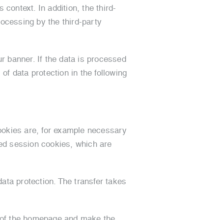
context. In addition, the third-
rocessing by the third-party
r banner. If the data is processed
of data protection in the following
ookies are, for example necessary
led session cookies, which are
ata protection. The transfer takes
ft of the homepage and make the