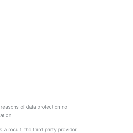
 reasons of data protection no
ation.
 a result, the third-party provider