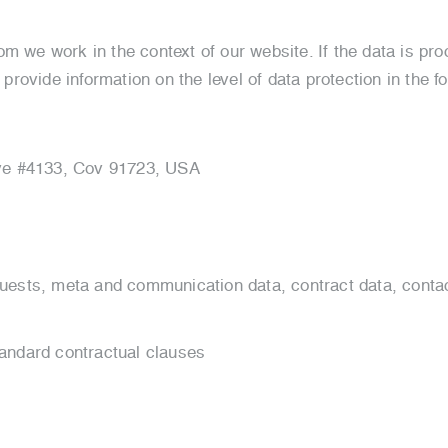
om we work in the context of our website. If the data is p
 provide information on the level of data protection in the fo
Ave #4133, Cov 91723, USA
uests, meta and communication data, contract data, conta
andard contractual clauses