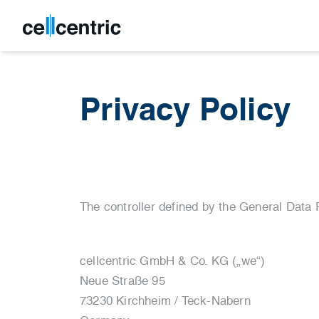
Privacy Policy
The controller defined by the General Data 
cellcentric GmbH & Co. KG („we“)
Neue Straße 95
73230 Kirchheim / Teck-Nabern