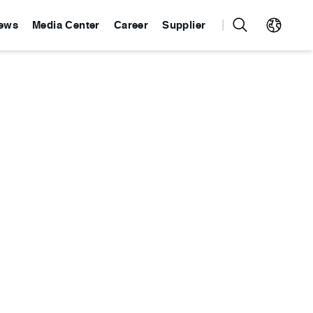
ews
Media Center
Career
Supplier