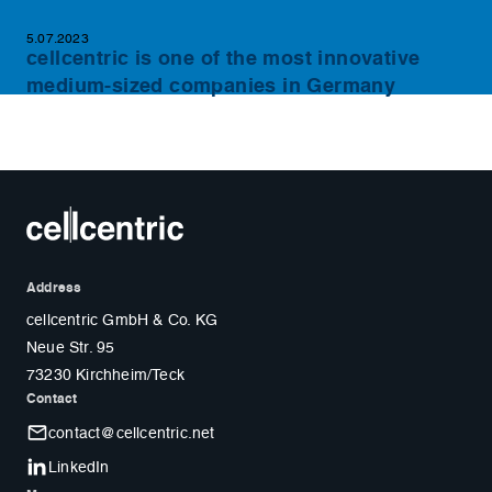
5.07.2023
cellcentric is one of the most innovative
medium-sized companies in Germany
Address
cellcentric GmbH & Co. KG
Neue Str. 95
73230 Kirchheim/Teck
Contact
contact@cellcentric.net
LinkedIn