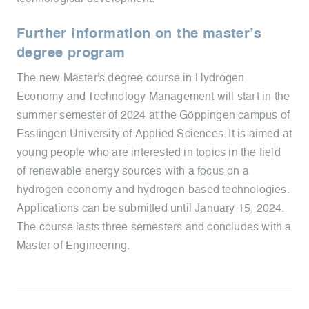
Further information on the master’s
degree program
The new Master’s degree course in Hydrogen
Economy and Technology Management will start in the
summer semester of 2024 at the Göppingen campus of
Esslingen University of Applied Sciences. It is aimed at
young people who are interested in topics in the field
of renewable energy sources with a focus on a
hydrogen economy and hydrogen-based technologies.
Applications can be submitted until January 15, 2024.
The course lasts three semesters and concludes with a
Master of Engineering.