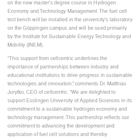
on the new master’s degree course in Hydrogen
Economy and Technology Management. The fuel cell
test bench will be installed in the university’s laboratory
on the Göppingen campus and will be used primarily
by the Institute for Sustainable Energy Technology and
Mobility (INEM).
“This support from cellcentric underlines the
importance of partnerships between industry and
educational institutions to drive progress in sustainable
technologies and innovation,” comments Dr. Matthias
Jurytko, CEO of cellcentric. “We are delighted to
support Esslingen University of Applied Sciences in its
commitment to a sustainable hydrogen economy and
technology management. This partnership reflects our
commitment to advancing the development and
application of fuel cell solutions and thereby