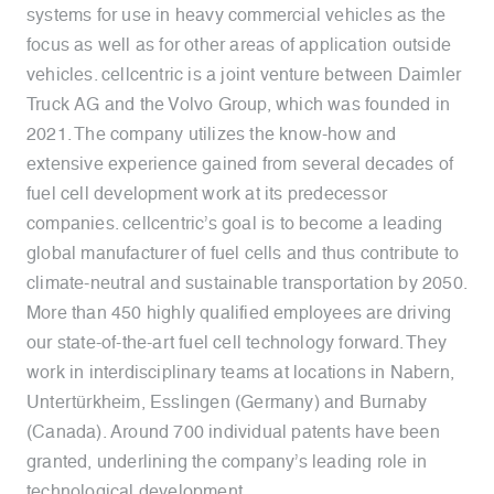
systems for use in heavy commercial vehicles as the
focus as well as for other areas of application outside
vehicles. cellcentric is a joint venture between Daimler
Truck AG and the Volvo Group, which was founded in
2021. The company utilizes the know-how and
extensive experience gained from several decades of
fuel cell development work at its predecessor
companies. cellcentric’s goal is to become a leading
global manufacturer of fuel cells and thus contribute to
climate-neutral and sustainable transportation by 2050.
More than 450 highly qualified employees are driving
our state-of-the-art fuel cell technology forward. They
work in interdisciplinary teams at locations in Nabern,
Untertürkheim, Esslingen (Germany) and Burnaby
(Canada). Around 700 individual patents have been
granted, underlining the company’s leading role in
technological development.