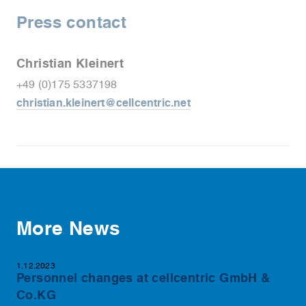
Press contact
Christian Kleinert
+49 (0)175 5337198
christian.kleinert@cellcentric.net
More News
1.12.2023
Personnel changes at cellcentric GmbH &
Co.KG