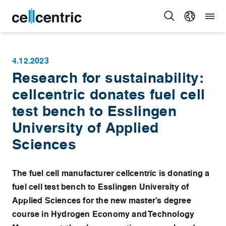
4.12.2023
Research for sustainability:
cellcentric donates fuel cell
test bench to Esslingen
University of Applied
Sciences
The fuel cell manufacturer cellcentric is donating a
fuel cell test bench to Esslingen University of
Applied Sciences for the new master’s degree
course in Hydrogen Economy and Technology