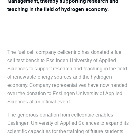
Management, thereby supporting research and
teaching in the field of hydrogen economy.
The fuel cell company cellcentric has donated a fuel
cell test bench to Esslingen University of Applied
Sciences to support research and teaching in the field
of renewable energy sources and the hydrogen
economy. Company representatives have now handed
over the donation to Esslingen University of Applied
Sciences at an official event.
The generous donation from cellcentric enables
Esslingen University of Applied Sciences to expand its
scientific capacities for the training of future students