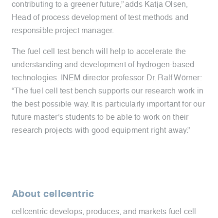
contributing to a greener future,” adds Katja Olsen,
Head of process development of test methods and
responsible project manager.
The fuel cell test bench will help to accelerate the
understanding and development of hydrogen-based
technologies. INEM director professor Dr. Ralf Wörner:
“The fuel cell test bench supports our research work in
the best possible way. It is particularly important for our
future master’s students to be able to work on their
research projects with good equipment right away.”
About cellcentric
cellcentric develops, produces, and markets fuel cell