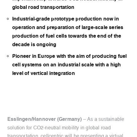
global road transportation
Industrial-grade prototype production now in
operation and preparation of large-scale series
production of fuel cells towards the end of the
decade is ongoing
Pioneer in Europe with the aim of producing fuel
cell systems on an industrial scale with a high
level of vertical integration
Esslingen/Hannover (Germany)
– As a sustainable
solution for CO2-neutral mobility in global road
transportation, cellcentric will be presenting a virtual