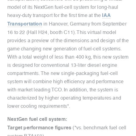
model of its NextGen fuel-cell system for long-haul
heavy-duty transport for the first time at the
IAA
Transportation
in Hanover, Germany from September
16 to 22 (Hall H24, booth C11). This virtual model
provides a preview of the dimensions and design of the
game changing new generation of fuel-cell systems.
With a total weight of less than 400 kg, this new system
is designed for conventional 13-liter diesel engine
compartments. The new single-packaging fuel-cell
system will combine high efficiency and performance
with market leading TCO. In addition, the system is
characterized by higher operating temperatures and
lower cooling requirements*.
NextGen fuel cell system:
Target performance figures
(*vs. benchmark fuel cell