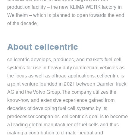
production facility – the new KLIMA|WERK factory in
Weilheim – which is planned to open towards the end
of the decade.
About cellcentric
cellcentric develops, produces, and markets fuel cell
systems for use in heavy-duty commercial vehicles as
the focus as well as offroad applications. cellcentric is
a joint venture founded in 2021 between Daimler Truck
AG and the Volvo Group. The company utilizes the
know-how and extensive experience gained from
decades of developing fuel cell systems by its
predecessor companies. cellcentric’s goal is to become
a leading global manufacturer of fuel cells and thus
making a contribution to climate-neutral and