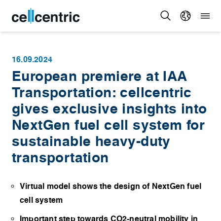
16.09.2024
European premiere at IAA
Transportation: cellcentric
gives exclusive insights into
NextGen fuel cell system for
sustainable heavy-duty
transportation
Virtual model shows the design of NextGen fuel
cell system
Important step towards CO2-neutral mobility in