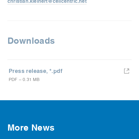
christian.kleinert@cellcentric.net
Downloads
Press release, *.pdf
PDF
–
0.31 MB
More News