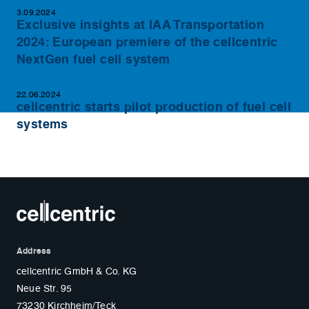
3.09.2024
Exclusive insights at IAA Transportation
2024: European premiere of the cellcentric
NextGen fuel cell system
22.06.2024
cellcentric starts pilot production of fuel cell
systems
Address
cellcentric GmbH & Co. KG
Neue Str. 95
73230 Kirchheim/Teck