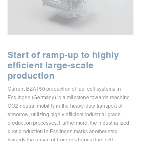
Start of ramp-up to highly
efficient large-scale
production
Current BZA150 production of fuel cell systems in
Esslingen (Germany) is a milestone towards reaching
CO2-neutral mobility in the heavy-duty transport of
tomorrow, utilizing highly efficient industrial-grade
production processes. Furthermore, the industrialized
pilot production in Esslingen marks another step
towards the arrival of Europe's largest fuel cell