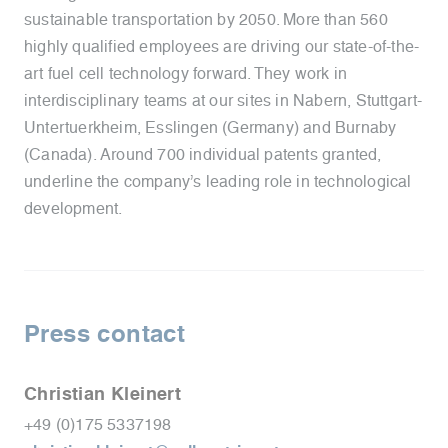
sustainable transportation by 2050. More than 560
highly qualified employees are driving our state-of-the-
art fuel cell technology forward. They work in
interdisciplinary teams at our sites in Nabern, Stuttgart-
Untertuerkheim, Esslingen (Germany) and Burnaby
(Canada). Around 700 individual patents granted,
underline the company’s leading role in technological
development.
Press contact
Christian Kleinert
+49 (0)175 5337198