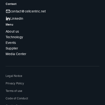
Contact
contact@cellcentric.net
LinkedIn
Menu
About us
Technology
Events
Supplier
Media Center
Legal Notice
Privacy Policy
Terms of use
Code of Conduct