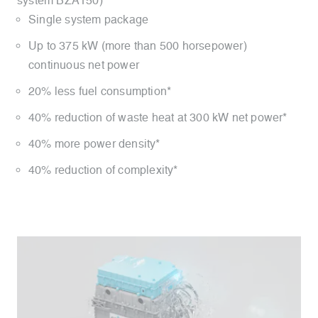
system BZA150)
Single system package
Up to 375 kW (more than 500 horsepower)
continuous net power
20% less fuel consumption*
40% reduction of waste heat at 300 kW net power*
40% more power density*
40% reduction of complexity*