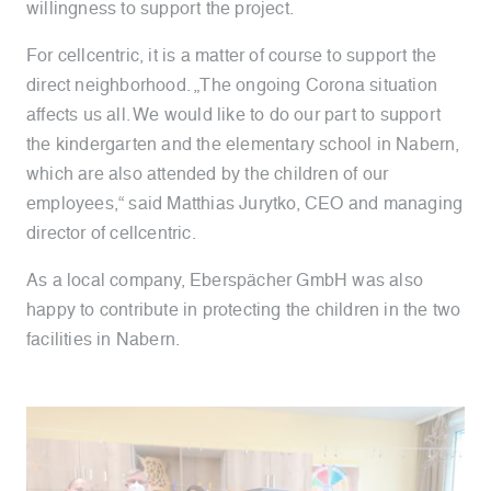
willingness to support the project.
For cellcentric, it is a matter of course to support the
direct neighborhood. „
The ongoing Corona situation
affects us all. We would like to do our part to support
the kindergarten and the elementary school in Nabern,
which are also attended by the children of our
employees,
“ said Matthias Jurytko, CEO and managing
director of cellcentric.
As a local company, Eberspächer GmbH was also
happy to contribute in protecting the children in the two
facilities in Nabern.