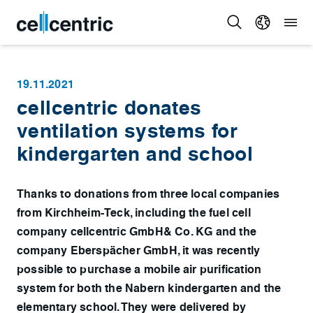
19.11.2021
cellcentric donates
ventilation systems for
kindergarten and school
Thanks to donations from three local companies
from Kirchheim-Teck, including the fuel cell
company cellcentric GmbH& Co. KG and the
company Eberspächer GmbH, it was recently
possible to purchase a mobile air purification
system for both the Nabern kindergarten and the
elementary school. They were delivered by