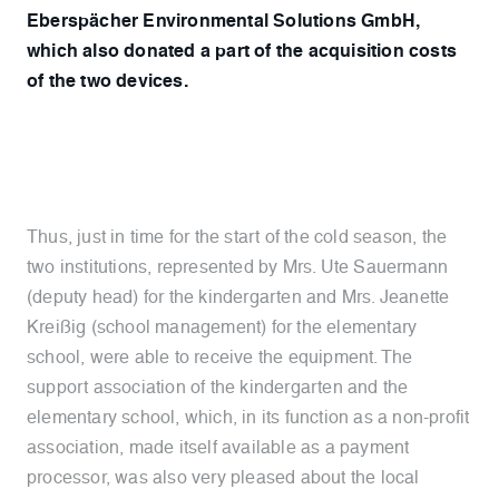
Eberspächer Environmental Solutions GmbH,
which also donated a part of the acquisition costs
of the two devices.
Thus, just in time for the start of the cold season, the
two institutions, represented by Mrs. Ute Sauermann
(deputy head) for the kindergarten and Mrs. Jeanette
Kreißig (school management) for the elementary
school, were able to receive the equipment. The
support association of the kindergarten and the
elementary school, which, in its function as a non-profit
association, made itself available as a payment
processor, was also very pleased about the local