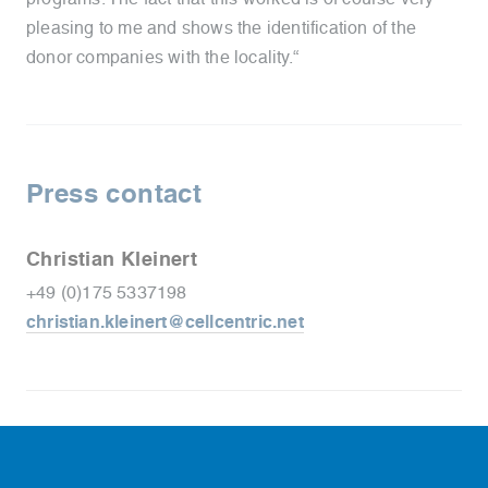
pleasing to me and shows the identification of the
donor companies with the locality.“
Press contact
Christian Kleinert
+49 (0)175 5337198
christian.kleinert@cellcentric.net