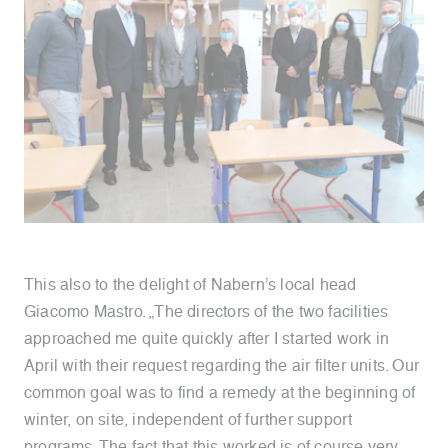
This also to the delight of Nabern’s local head
Giacomo Mastro. „The directors of the two facilities
approached me quite quickly after I started work in
April with their request regarding the air filter units. Our
common goal was to find a remedy at the beginning of
winter, on site, independent of further support
programs. The fact that this worked is of course very