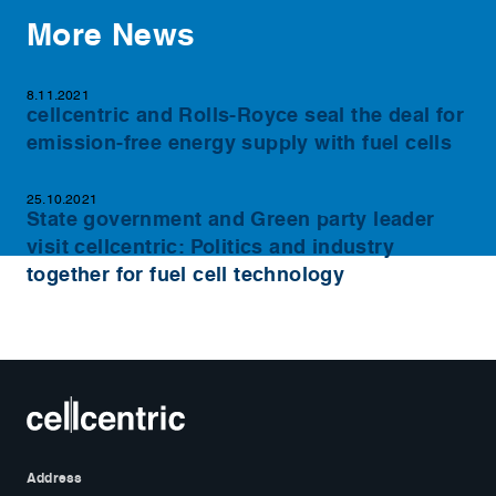
More News
8.11.2021
cellcentric and Rolls-Royce seal the deal for
emission-free energy supply with fuel cells
25.10.2021
State government and Green party leader
visit cellcentric: Politics and industry
together for fuel cell technology
Address