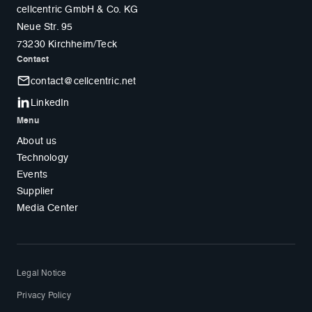
cellcentric GmbH & Co. KG
Neue Str. 95
73230 Kirchheim/Teck
Contact
contact@cellcentric.net
LinkedIn
Menu
About us
Technology
Events
Supplier
Media Center
Legal Notice
Privacy Policy