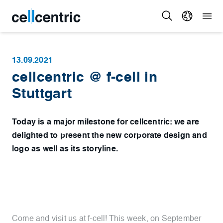
13.09.2021
cellcentric @ f-cell in
Stuttgart
Today is a major milestone for cellcentric: we are
delighted to present the new corporate design and
logo as well as its storyline.
Come and visit us at f-cell! This week, on September