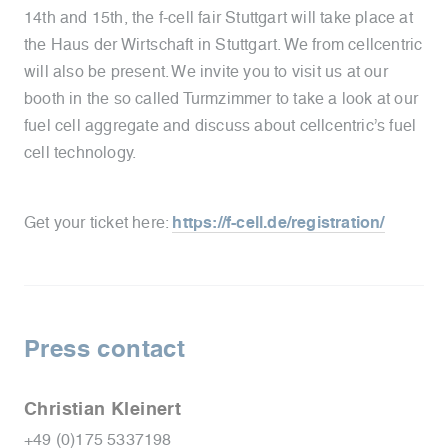
14th and 15th, the f-cell fair Stuttgart will take place at
the Haus der Wirtschaft in Stuttgart. We from cellcentric
will also be present. We invite you to visit us at our
booth in the so called Turmzimmer to take a look at our
fuel cell aggregate and discuss about cellcentric’s fuel
cell technology.
Get your ticket here:
https://f-cell.de/registration/
Press contact
Christian Kleinert
+49 (0)175 5337198