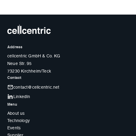
Address
cellcentric GmbH & Co. KG
Neue Str. 95
73230 Kirchheim/Teck
Contact
contact@cellcentric.net
LinkedIn
Menu
About us
Technology
Events
Supplier