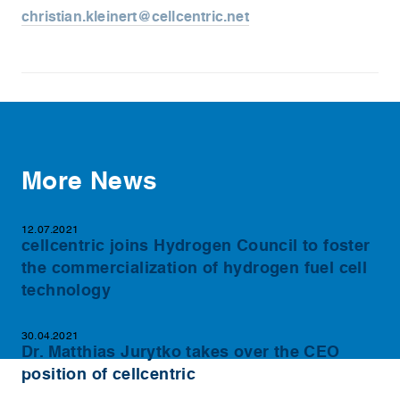
christian.kleinert@cellcentric.net
More News
12.07.2021
cellcentric joins Hydrogen Council to foster
the commercialization of hydrogen fuel cell
technology
30.04.2021
Dr. Matthias Jurytko takes over the CEO
position of cellcentric